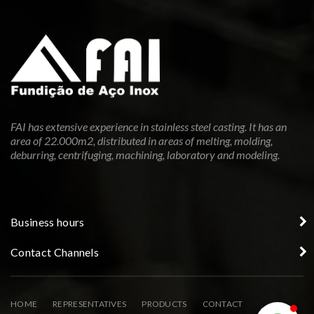
FAI has extensive experience in stainless steel casting. It has an
area of 22.000m2, distributed in areas of melting, molding,
deburring, centrifuging, machining, laboratory and modeling.
Business hours
Contact Channels
HOME
REPRESENTATIVES
PRODUCTS
CONTACT