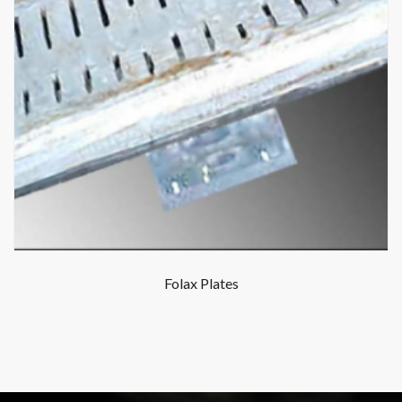
Folax Plates