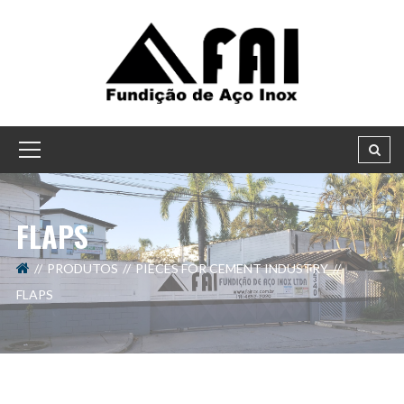
FLAPS
PRODUTOS
PIECES FOR CEMENT INDUSTRY
FLAPS