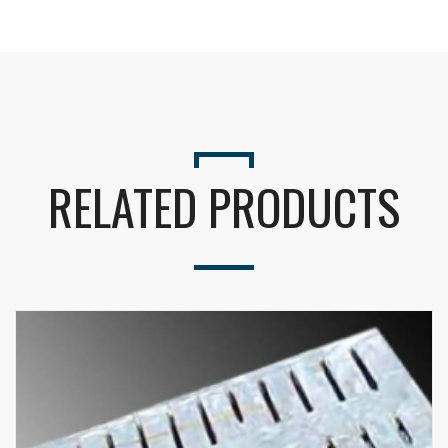
Seu nome (obrigatório)
RELATED PRODUCTS
Seu e-mail (obrigatório)
Alternative: