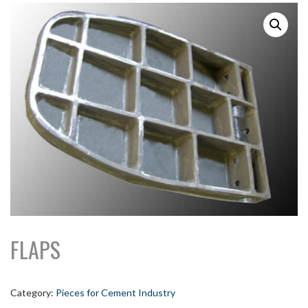
FLAPS
Category:
Pieces for Cement Industry